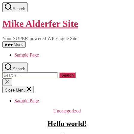
Skip
Search
to
the
content
Mike Alderfer Site
Your SUPER-powered WP Engine Site
Menu
Sample Page
Search
Search
for:
Close
search
Close Menu
Sample Page
Categories
Uncategorized
Hello world!