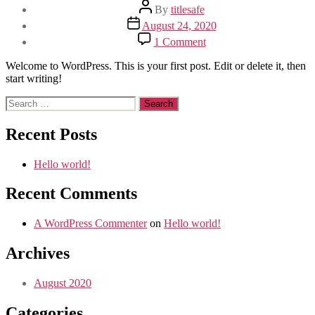
Post
By
titlesafe
author
Post
August 24, 2020
date
on
1 Comment
Hello
world!
Welcome to WordPress. This is your first post. Edit or delete it, then
start writing!
Search
for:
Recent Posts
Hello world!
Recent Comments
A WordPress Commenter
on
Hello world!
Archives
August 2020
Categories